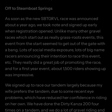
Off to Steamboat Springs
As soon as the new SBTGRVL race was announced
about a year ago, we took note and signed up early
when registration opened. Unlike many other gravel
races which start out as really grass-roots events, this
event from the start seemed to get out of the gate with
a bang. Lots of social media exposure, lots of big name
racers announcing their intention to race this event,
etc. They really did a great job of promoting the race,
and for a first year event, about 1,500 riders showing up
was impressive.
We signed up to race our tandem largely because my
wife prefers the tandem, due to some recent eye
problems, which have reduced her confidence in riding
on her own. We have done the Dirty Kanza 200 four
times on a tandem, and we do a lot of gravel riding and