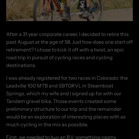
After a 31 year corporate career, I decided to retire this
past August at the age of 58.
Just how does one start off
retirement? I chose to kick it off with a twist, an epic
road trip in pursuit of cycling races and cycling
destinations.
I was already registered for two races in Colorado: the
Leadville 100 MTB and SBTGRVL in Steamboat
Springs, which my wife and I signed up for with our
Tandem gravel bike. Those events created some
preliminary structure to our trip and the remainder
would be an exploration of interesting places with as
much cycling in the mix as possible.
First, we needed to buy an RV, something roomy