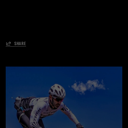
SHARE