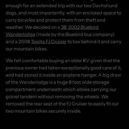
enough for an extended trip with our two Dachshund
dogs, and most importantly, with an enclosed space to
carry bicycles and protect them from theft and
weather. We decided on a
38’ 2002 Bluebird
Wanderlodge
(made by the Bluebird bus company)
and a 2008
Toyota FJ Cruiser
to tow behind it and carry
our mountain bikes.
We felt comfortable buying an older RV given that the
previous owner had taken exceptionally good care of it,
and had stored it inside an airplane hanger. A big draw
of the Wanderlodge is a huge 8 foot wide storage
compartment underneath which allows carrying our
gravel tandem without removing the wheels. We
removed the rear seat of the FJ Cruiser to easily fit our
two mountain bikes securely inside.