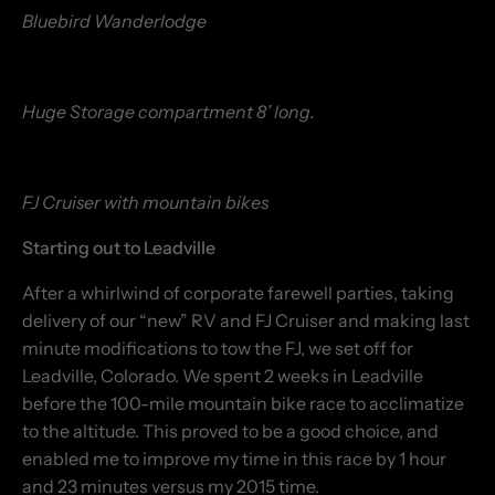
Bluebird Wanderlodge
Huge Storage compartment 8’ long.
FJ Cruiser with mountain bikes
Starting out to Leadville
After a whirlwind of corporate farewell parties, taking
delivery of our “new” RV and FJ Cruiser and making last
minute modifications to tow the FJ, we set off for
Leadville, Colorado. We spent 2 weeks in Leadville
before the 100-mile mountain bike race to acclimatize
to the altitude. This proved to be a good choice, and
enabled me to improve my time in this race by 1 hour
and 23 minutes versus my 2015 time.