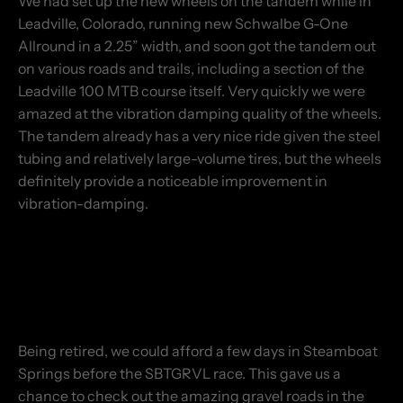
We had set up the new wheels on the tandem while in
Leadville, Colorado, running new Schwalbe G-One
Allround in a 2.25” width, and soon got the tandem out
on various roads and trails, including a section of the
Leadville 100 MTB course itself. Very quickly we were
amazed at the vibration damping quality of the wheels.
The tandem already has a very nice ride given the steel
tubing and relatively large-volume tires, but the wheels
definitely provide a noticeable improvement in
vibration-damping.
Being retired, we could afford a few days in Steamboat
Springs before the SBTGRVL race. This gave us a
chance to check out the amazing gravel roads in the