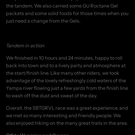
the tandem. We also carried some GU Roctane Gel
packets and some solid foods for those times when you
just need a change from the Gels.
Tandem in action
We finished in 10 hours and 24 minutes, happy to roll
back into town and to a lively party and atmosphere at
the start/finish line. Like many other riders, we took
advantage of the lovely refreshingly cold waters of the
Yampa river flowing just a few yards from the finish line
to wash off the dust and sweat of the day.
Overall, the SBTGRVL race was a great experience, and
we met so many interesting and friendly people. We
also enjoyed hiking on the many great trails in the area.