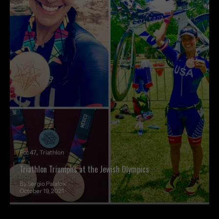
Fcc 47
Triathlon
Triathlon Triumphs at the Jewish Olympics
By Sergio Palafox
October 19, 2021