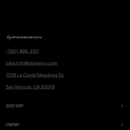
(760) 496-2121
bike.
info@spinergy.com
1709 La Costa Meadows Dr.
San Marcos, CA 92078
QUICK SHOP
COMPANY