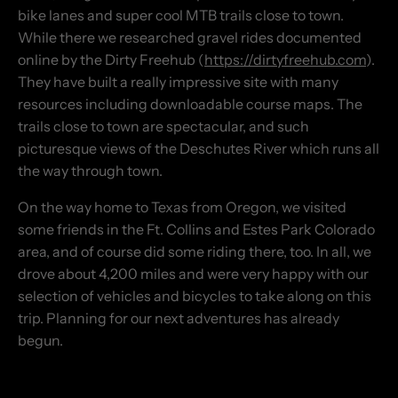
bike lanes and super cool MTB trails close to town.
While there we researched gravel rides documented
online by the Dirty Freehub (
https://dirtyfreehub.com
).
They have built a really impressive site with many
resources including downloadable course maps. The
trails close to town are spectacular, and such
picturesque views of the Deschutes River which runs all
the way through town.
On the way home to Texas from Oregon, we visited
some friends in the Ft. Collins and Estes Park Colorado
area, and of course did some riding there, too. In all, we
drove about 4,200 miles and were very happy with our
selection of vehicles and bicycles to take along on this
trip. Planning for our next adventures has already
begun.