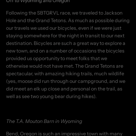
Off to Wyoming and Oregon
Following the SBTGRVL race, we traveled to Jackson
Hole and the Grand Tetons. As much as possible during
our travels we used our bicycles, even if we were just
staying somewhere for the night in transit to our next
destination. Bicycles are such a great way to explore a
new town, and on a number of occasions the bicycles
provided us opportunity to meet folks that we
otherwise would not have met. The Grand Tetons are
spectacular, with amazing hiking trails, much wildlife
(yes, moose did run through our campground, and we
did meet an elk up close and personal on the trail, as
well as see two young bear during hikes).
The T.A. Mouton Barn in Wyoming
Bend, Oregon is such an impressive town with many