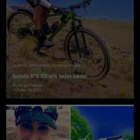
Leadville
Mtb wheels
Spinergy wheels
Leadville MTB 100 with Joshua Bonnici
By Sergio Palafox
October 19, 2021