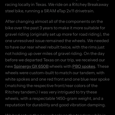
racing locally in Texas. We ride on a Ritchey Breakaway
steel bike, running a SRAM eTap 2x11 drivetrain.
After changing almost all of the components on the
bike over the past 3 years to make it more suitable for
gravel riding (originally set up more for road riding), the
one unresolved issue remained the wheels. We needed
to have our rear wheel rebuilt twice, with the rims just
not holding up over miles of gravel riding. On the day
before we departed Texas on our trip, we received our
new
Spinergy GX 650B
wheels with
PBO spokes
. These
wheels were custom-built to match our tandem, with
white spokes and one red front and one blue rear spoke
(matching the respective front/rear colors of the
Ritchey tandem.) I was very intrigued to try these
wheels, with a respectable 1450-gram weight, and a
reputation for durability and good vibration damping.