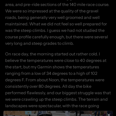
area, and pre-ride sections of the 140 mile race course.
We were so impressed at the quality of the gravel
roads, being generally very well groomed and well
maintained. What we did not feel so well prepared for
was the steep climbs. I guess we had not studied the
course profile carefully enough, but there were several
very long and steep grades to climb.
On race day, the morning started out rather cold. I
believe the temperatures were close to 40 degrees at
the start, but my Garmin shows the temperatures
ranging from a low of 34 degrees to a high of 102
degrees F. From about Noon, the temperatures were
consistently over 80 degrees. All day the bike
performed flawlessly, and our biggest struggle was that
we were crawling up the steep climbs. The terrain and
landscapes were spectacular, with the race going
through some fairly remote canyons and valleys.