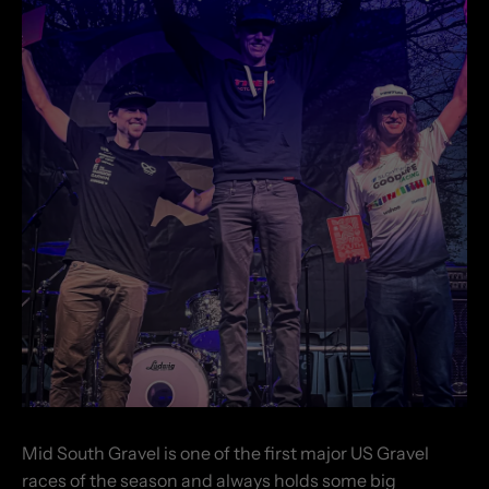
Mid South Gravel is one of the first major US Gravel
races of the season and always holds some big