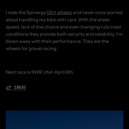
I rode the Spinergy
GXX wheels
and never once worried
about handling my bike with care. With the sheer
speed, lack of line choice and ever changing ruts/road
conditions they provide both security and reliability. I’m
blown away with their performance. They are the
wheels for gravel racing.
Next race is BWR Utah April 6th.
SHARE