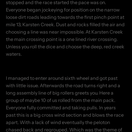
stopped and the race started the pace was on.
Everyone began jockeying for position on the narrow
loose dirt roads leading towards the first pinch point at
mile 13, Karsten Creek. Dust and rocks filled the air and
choosing a line was near impossible. At Karsten Creek
the main crossing point is a one lined river crossing.
Unless you roll the dice and choose the deep, red creek
waters.
I managed to enter around sixth wheel and got past
with little issue. Afterwards the road turns right and a
long assembly line of big rollers greets you. Here a
group of maybe 10 of us rolled from the main pack.
Everyone fully committed and taking pulls. In years
past this is a big cross wind section and blows the race
apart. With a lack of wind eventually the peloton
chased back and regrouped. Which was the theme of