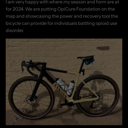
I am very happy with where my season and form are at
for 2024. We are putting OpiCure Foundation on the
map and showcasing the power and recovery tool the
bicycle can provide for individuals battling opioid use
disorder.