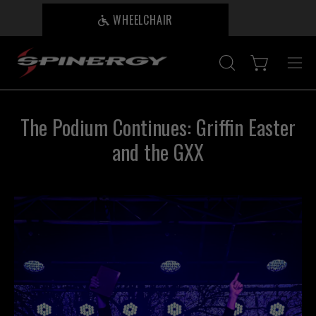
Skip
WHEELCHAIR
B
to
content
Open cart
OPEN
Ope
SEARCH
nav
BAR
me
The Podium Continues: Griffin Easter
and the GXX