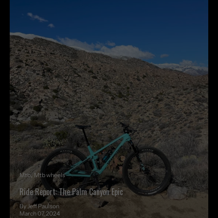
Mtb
Mtb wheels
Ride Report: The Palm Canyon Epic
By Jeff Paulson
March 07, 2024