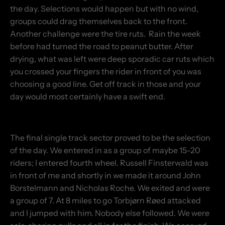
the day. Selections would happen but with no wind,
groups could drag themselves back to the front.
Another challenge were the tire ruts. Rain the week
before had turned the road to peanut butter. After
drying, what was left were deep sporadic car ruts which
you crossed your fingers the rider in front of you was
choosing a good line. Get off track in those and your
day would most certainly have a swift end.
The final single track sector proved to be the selection
of the day. We entered in as a group of maybe 15-20
riders; I entered fourth wheel. Russell Finsterwald was
in front of me and shortly in we made it around John
Borstelmann and Nicholas Roche. We exited and were
a group of 7. At 8 miles to go Torbjørn Røed attacked
and I jumped with him. Nobody else followed. We were