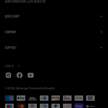
San Marcos, CA 92078
QUICK SHOP
COMPANY
SUPPORT
Currency
USD $
© 2026,
Spinergy
.
Powered by
Shopify
.