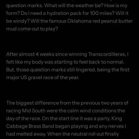
question marks. What will the weather be? How is my
form? Do I need a hydration pack for 100 miles? Will it
be windy? Will the famous Oklahoma red peanut butter
mud come out to play?
After almost 4 weeks since winning Transcordilleras, I
felt like my body was starting to feel back to normal.
But, those question marks still lingered, being the first
major US gravel race of the year.
The biggest difference from the previous two years of
racing Mid South were the calm wind conditions the
day of the race. On the start line it was a party, King
Cabbage Brass Band began playing and any nerves I
had melted away. When the neutral roll out finally