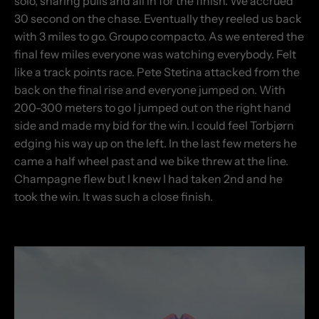
solo, sharing pulls and all in for the finish. We accrued
30 second on the chase. Eventually they reeled us back
with 3 miles to go. Groupo compacto. As we entered the
final few miles everyone was watching everybody. Felt
like a track points race. Pete Stetina attacked from the
back on the final rise and everyone jumped on. With
200-300 meters to go I jumped out on the right hand
side and made my bid for the win. I could feel Torbjørn
edging his way up on the left. In the last few meters he
came a half wheel past and we bike threw at the line.
Champagne flew but I knew I had taken 2nd and he
took the win. It was such a close finish.