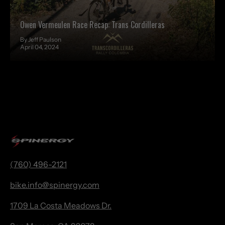
Owen Vermeulen Race Recap: Trans Cordilleras
By Jeff Paulson
April 04, 2024
(760) 496-2121
bike.
info@spinergy.com
1709 La Costa Meadows Dr.