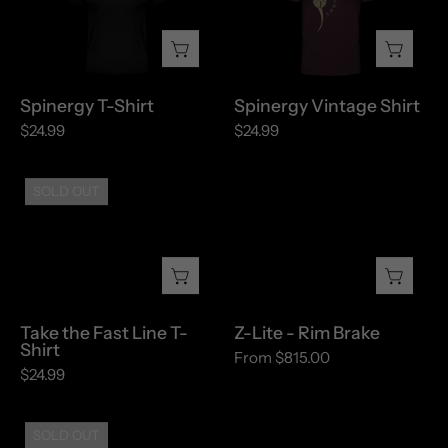
Shirt
Shirt
Spinergy T-Shirt
Spinergy Vintage Shirt
$24.99
$24.99
Take
Z-
SOLD OUT
the
Lite
Fast
-
Line
Rim
T-
Brake
Shirt
Take the Fast Line T-
Z-Lite - Rim Brake
Shirt
From $815.00
$24.99
Z32
SOLD OUT