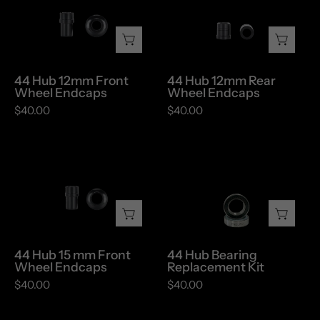
12mm
12mm
Front
Rear
Wheel
Wheel
Endcaps
Endcaps
44 Hub 12mm Front
44 Hub 12mm Rear
Wheel Endcaps
Wheel Endcaps
$40.00
$40.00
44
44
Hub
Hub
15
Bearing
mm
Replacement
Front
Kit
Wheel
44 Hub 15 mm Front
44 Hub Bearing
Endcaps
Wheel Endcaps
Replacement Kit
$40.00
$40.00