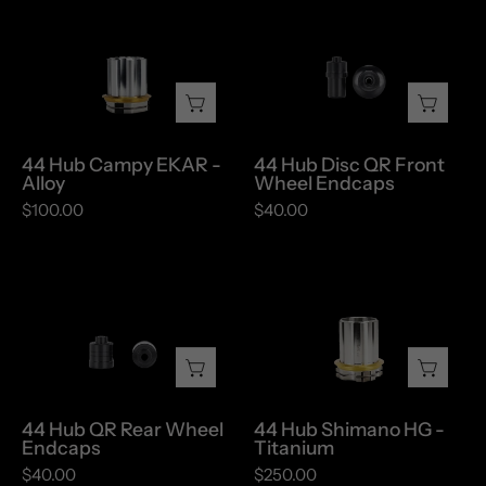
44
44
Hub
Hub
Campy
Disc
EKAR
QR
-
Front
Alloy
Wheel
44 Hub Campy EKAR -
44 Hub Disc QR Front
Endcaps
Alloy
Wheel Endcaps
$100.00
$40.00
44
44
Hub
Hub
QR
Shimano
Rear
HG
Wheel
-
Endcaps
Titanium
44 Hub QR Rear Wheel
44 Hub Shimano HG -
Endcaps
Titanium
$40.00
$250.00