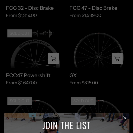
FCC 32 - Disc Brake
FCC 47 - Disc Brake
From $1,319.00
From $1,539.00
FCC47
GX
SOLD OUT
Powershift
FCC47 Powershift
GX
From $1,647.00
From $815.00
GX
GX
SOLD OUT
SOLD OUT
MAX
MAX
-
-
Gravel
MTB
JOIN THE LIST