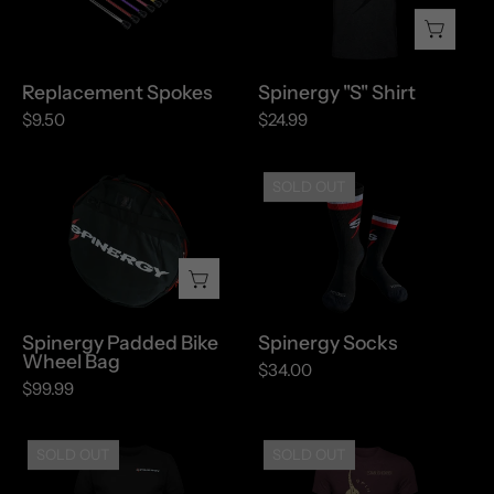
Replacement Spokes
Spinergy "S" Shirt
$9.50
$24.99
Spinergy
Spinergy
SOLD OUT
Padded
Socks
Bike
Wheel
Bag
Spinergy Padded Bike
Spinergy Socks
Wheel Bag
$34.00
$99.99
Spinergy
Spinergy
SOLD OUT
SOLD OUT
T-
Vintage