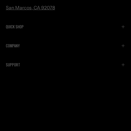
San Marcos, CA 92078
QUICK SHOP
COMPANY
SUPPORT
Currency
USD $
© 2026,
Spinergy
.
Powered by
Shopify
.