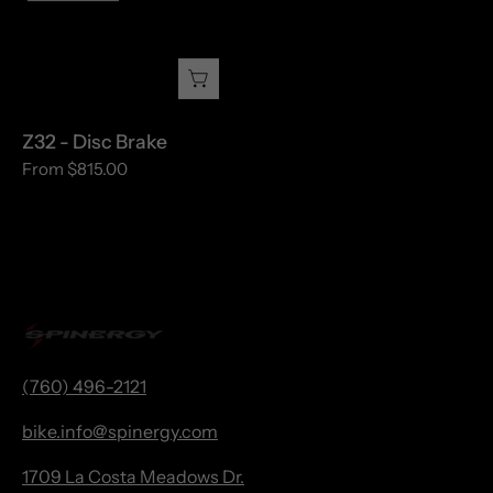
-
Disc
Brake
Z32 - Disc Brake
From $815.00
(760) 496-2121
bike.
info@spinergy.com
1709 La Costa Meadows Dr.