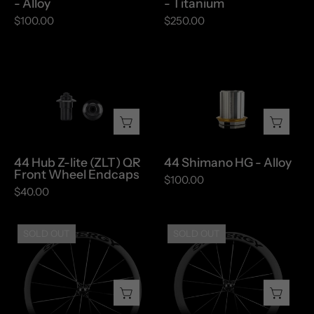
- Alloy
- Titanium
Alloy
Titanium
$100.00
$250.00
44
44
Hub
Shimano
Z-
HG
lite
-
(ZLT)
Alloy
QR
44 Hub Z-lite (ZLT) QR
44 Shimano HG - Alloy
Front
Front Wheel Endcaps
$100.00
Wheel
$40.00
Endcaps
FCC
FCC
SOLD OUT
SOLD OUT
32
47
-
-
Disc
Disc
Brake
Brake