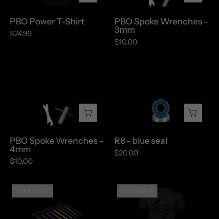
PBO Power T-Shirt
PBO Spoke Wrenches -
3mm
$24.99
$10.00
PBO
R8
Spoke
-
Wrenches
blue
-
seal
4mm
PBO Spoke Wrenches -
R8 - blue seal
4mm
$20.00
$10.00
Replacement
Spinergy
SOLD OUT
SOLD OUT
Spokes
"S"
Shirt