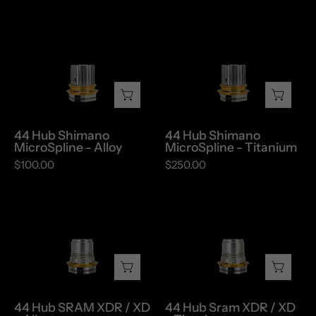
44
44
Hub
Hub
Shimano
Shimano
MicroSpline
MicroSpline
-
-
Alloy
Titanium
44 Hub Shimano
44 Hub Shimano
MicroSpline - Alloy
MicroSpline - Titanium
$100.00
$250.00
44
44
Hub
Hub
SRAM
Sram
XDR
XDR
/
/
XD
XD
44 Hub SRAM XDR / XD
44 Hub Sram XDR / XD
-
-