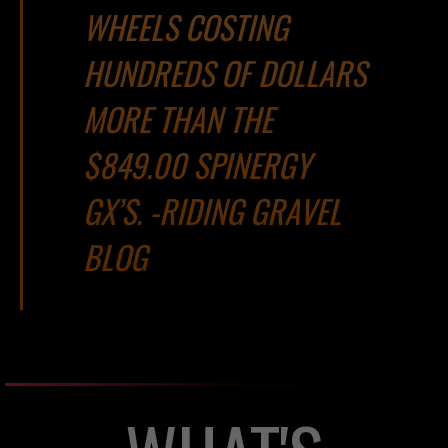
WHEELS COSTING
HUNDREDS OF DOLLARS
MORE THAN THE
$849.00 SPINERGY
GX’S. -RIDING GRAVEL
BLOG