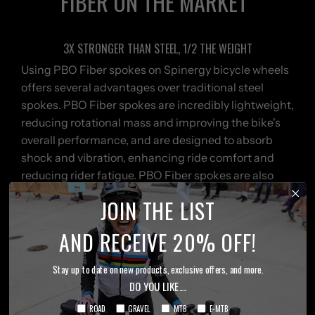
FIBER ON THE MARKET
3X STRONGER THAN STEEL, 1/2 THE WEIGHT
Using PBO Fiber spokes on Spinergy bicycle wheels
offers several advantages over traditional steel
spokes. PBO Fiber spokes are incredibly lightweight,
reducing rotational mass and improving the bike's
overall performance, and are designed to absorb
shock and vibration, enhancing ride comfort and
reducing rider fatigue. PBO Fiber spokes are also
known for their exceptional strength and durability,
JOIN THE LIST
making them highly resistant to corrosion and
fatigue, with impressive resistance to impacts and
AND RECEIVE 20% OFF!
stress, ensuring a longer lifespan for the wheelset.
PBO Fiber spokes provide a significant advantage in
Stay up to date on new products, exclusive offers, and more.
performance, longevity, and ride quality. Feel the
DO YOU LIKE....
Difference with PBO POWER!
ROAD
GRAVEL
MTB
E-MTB