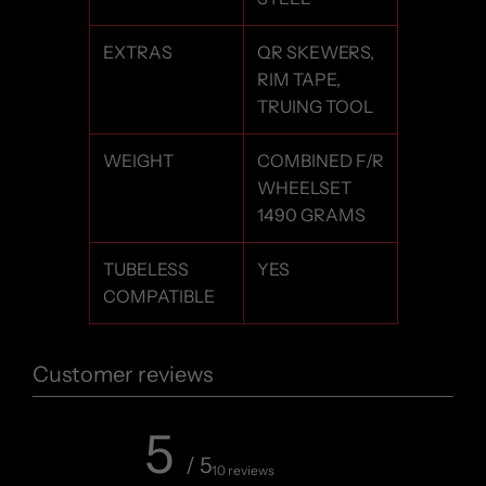
EXTRAS
QR SKEWERS,
RIM TAPE,
TRUING TOOL
WEIGHT
COMBINED F/R
WHEELSET
1490 GRAMS
TUBELESS
YES
COMPATIBLE
Customer reviews
5
/ 5
10 reviews