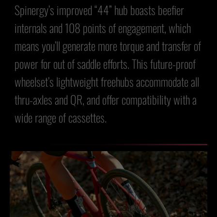
Spinergy’s improved “44” hub boasts beefier
internals and 108 points of engagement, which
means you’ll generate more torque and transfer of
power for out of saddle efforts. This future-proof
wheelset’s lightweight freehubs accommodate all
thru-axles and QR, and offer compatibility with a
wide range of cassettes.