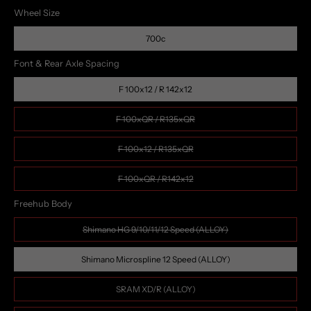
Wheel Size
700c
Font & Rear Axle Spacing
F 100x12 / R 142x12
F 100xQR / R135xQR
F 100x12 / R135xQR
F 100xQR / R142x12
Freehub Body
Shimano HG 9/10/11/12 Speed (ALLOY)
Shimano Microspline 12 Speed (ALLOY)
SRAM XD/R (ALLOY)