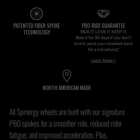
PATENTED FIBER SPOKE
PBO RIDE GUARANTEE
TECHNOLOGY
RIDE IT. LOVE IT. KEEP IT.
Ride it for 30 days if you don't
love it, send your wheelset back
for a full refund.*
Learn More >
NORTH AMERICAN MADE
All
Spinergy wheels
are built with our signature
PBO spokes for a smoother ride, reduced rider
fatigue, and improved acceleration. Plus,