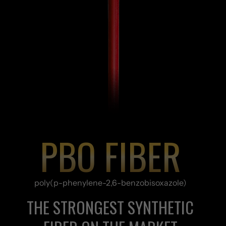
PBO FIBER
poly(p-phenylene-2,6-benzobisoxazole)
THE STRONGEST SYNTHETIC