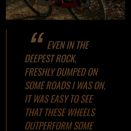
EVEN IN THE
DEEPEST ROCK,
FRESHLY DUMPED ON
SOME ROADS I WAS ON,
IT WAS EASY TO SEE
THAT THESE WHEELS
OUTPERFORM SOME