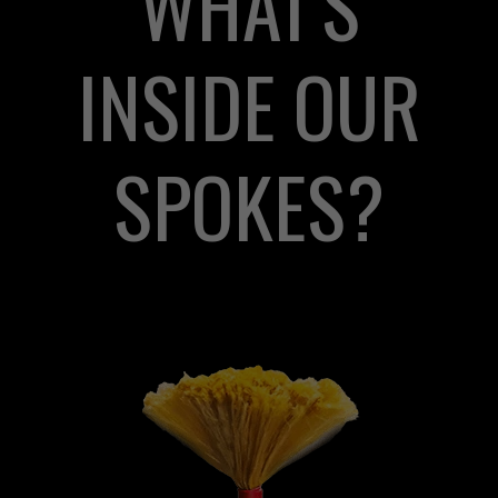
WHAT'S
INSIDE OUR
SPOKES?