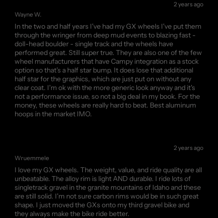
2 years ago
Wayne W.
In the two and half years I've had my GX wheels I've put them
through the wringer from deep mud events to blazing fast -
doll-head boulder - single track and the wheels have
performed great. Still super true. They are also one of the few
wheel manufacturers that have Campy integration as a stock
option so that's a half star bump. It does lose that additional
half star for the graphics, which are just put on without any
clear coat. I'm ok with the more generic look anyway and it's
not a performance issue, so not a big deal in my book. For the
money, these wheels are really hard to beat. Best aluminum
hoops in the market IMO.
2 years ago
Wruemmele
I love my GX wheels. The weight, value, and ride quality are all
unbeatable. The alloy rim is light AND durable. I ride lots of
singletrack gravel in the granite mountains of Idaho and these
are still solid. I'm not sure carbon rims would be in such great
shape. I just moved the GXs onto my third gravel bike and
they always make the bike ride better.