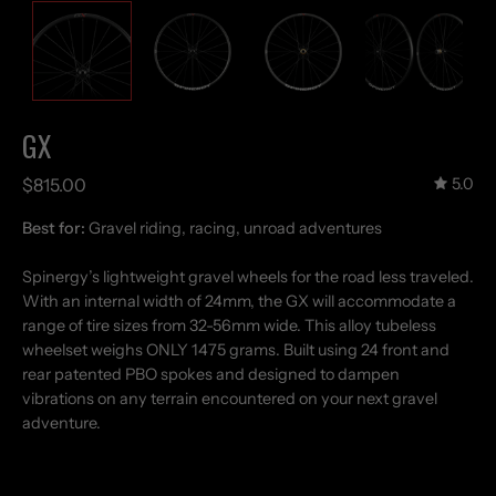
GX
$815.00
5.0
Best for:
Gravel riding, racing, unroad adventures
Spinergy’s lightweight gravel wheels for the road less traveled.
With an internal width of 24mm, the GX will accommodate a
range of tire sizes from 32-56mm wide. This alloy tubeless
wheelset weighs ONLY 1475 grams. Built using 24 front and
rear patented PBO spokes and designed to dampen
vibrations on any terrain encountered on your next gravel
adventure.