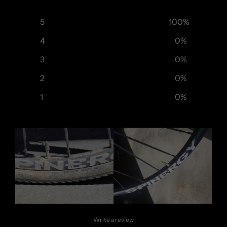
5
100
%
4
0
%
3
0
%
2
0
%
1
0
%
Write a review