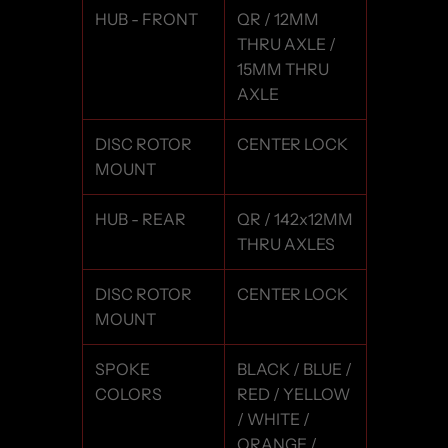
HUB - FRONT
QR / 12MM
THRU AXLE /
15MM THRU
AXLE
DISC ROTOR
CENTER LOCK
MOUNT
HUB - REAR
QR / 142x12MM
THRU AXLES
DISC ROTOR
CENTER LOCK
MOUNT
SPOKE
BLACK / BLUE /
COLORS
RED / YELLOW
/ WHITE /
ORANGE /