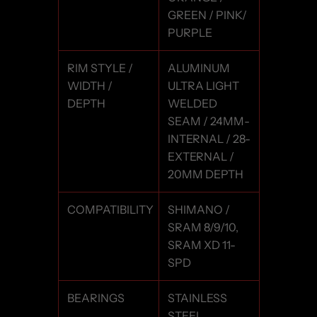
GREEN / PINK/
PURPLE
RIM STYLE /
ALUMINUM
WIDTH /
ULTRA LIGHT
DEPTH
WELDED
SEAM / 24MM-
INTERNAL / 28-
EXTERNAL /
20MM DEPTH
COMPATIBILITY
SHIMANO /
SRAM 8/9/10,
SRAM XD 11-
SPD
BEARINGS
STAINLESS
STEEL