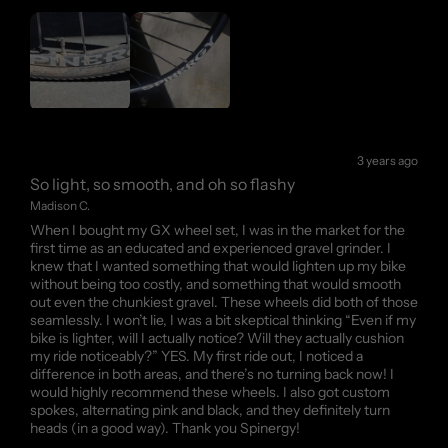
3 years ago
So light, so smooth, and oh so flashy
Madison C.
When I bought my GX wheel set, I was in the market for the
first time as an educated and experienced gravel grinder. I
knew that I wanted something that would lighten up my bike
without being too costly, and something that would smooth
out even the chunkiest gravel. These wheels did both of those
seamlessly. I won’t lie, I was a bit skeptical thinking “Even if my
bike is lighter, will I actually notice? Will they actually cushion
my ride noticeably?” YES. My first ride out, I noticed a
difference in both areas, and there’s no turning back now! I
would highly recommend these wheels. I also got custom
spokes, alternating pink and black, and they definitely turn
heads (in a good way). Thank you Spinergy!