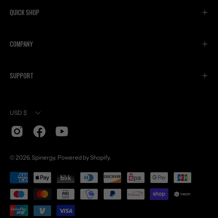
QUICK SHOP
COMPANY
SUPPORT
Currency
USD $
© 2026,
Spinergy
.
Powered by
Shopify
.