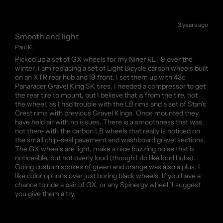
3 years ago
Smooth and light
Paul R.
Picked up a set of GX wheels for my Niner RLT 9 over the
winter. I am replacing a set of Light Bicycle carbon wheels built
on an XTR rear hub and I9 front. I set them up with 43c
Panaracer Gravel King SK tires. I needed a compressor to get
the rear tire to mount, but I believe that is from the tire, not
the wheel, as I had trouble with the LB rims and a set of Stan's
Crest rims with previous Gravel Kings. Once mounted they
have held air with no issues. There is a smoothness that was
not there with the carbon LB wheels that really is noticed on
the small chip-seal pavement and washboard gravel sections.
The GX wheels are light, make a nice buzzing noise that is
noticeable, but not overly loud (though I do like loud hubs).
Going custom spokes of green and orange was also a plus. I
like color options over just boring black wheels. If you have a
chance to ride a pair of GX, or any Spinergy wheel, I suggest
you give them a try.