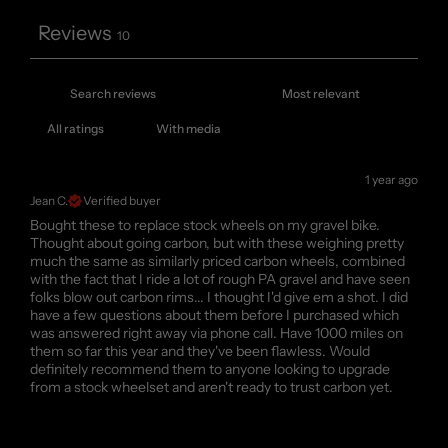
Reviews
10
With media
1 year ago
Jean C.
Verified buyer
Bought these to replace stock wheels on my gravel bike.
Thought about going carbon, but with these weighing pretty
much the same as similarly priced carbon wheels, combined
with the fact that I ride a lot of rough PA gravel and have seen
folks blow out carbon rims... I thought I'd give em a shot. I did
have a few questions about them before I purchased which
was answered right away via phone call. Have 1000 miles on
them so far this year and they've been flawless. Would
definitely recommend them to anyone looking to upgrade
from a stock wheelset and aren't ready to trust carbon yet.