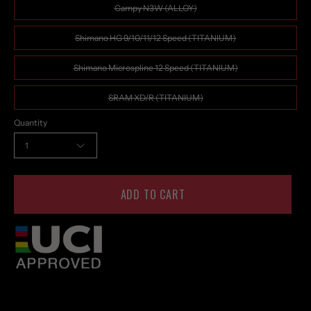
Campy N3W (ALLOY)
Shimano HG 9/10/11/12 Speed (TITANIUM)
Shimano Microspline 12 Speed (TITANIUM)
SRAM XD/R (TITANIUM)
Quantity
1
ADD TO CART