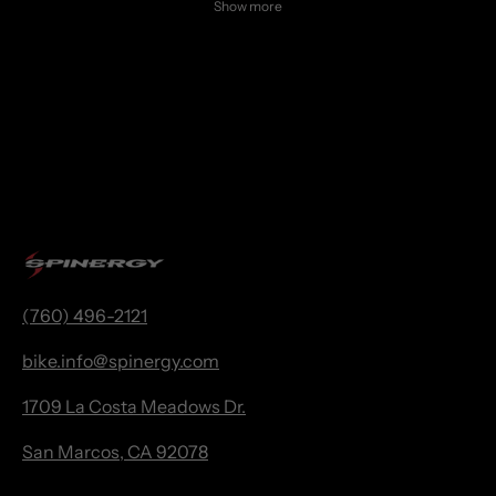
Show more
(760) 496-2121
bike.
info@spinergy.com
1709 La Costa Meadows Dr.
San Marcos, CA 92078