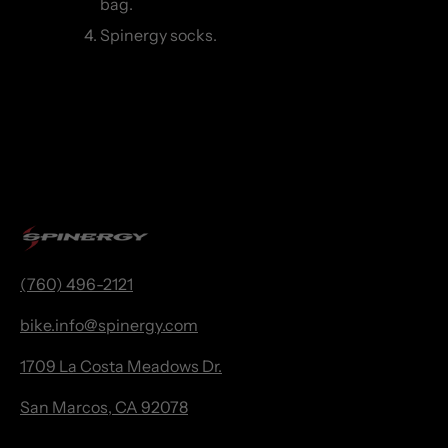
bag.
Spinergy socks.
(760) 496-2121
bike.
info@spinergy.com
1709 La Costa Meadows Dr.
San Marcos, CA 92078