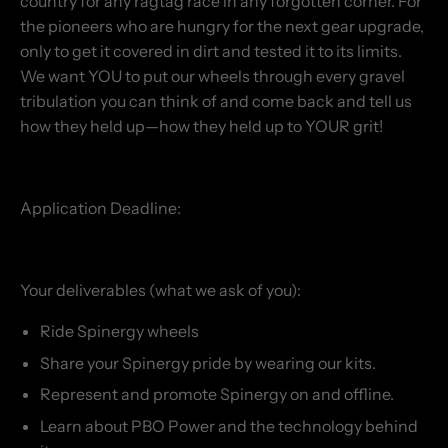
country for any ragtag race in any forgotten corner. For
the pioneers who are hungry for the next gear upgrade,
only to get it covered in dirt and tested it to its limits.
We want YOU to put our wheels through every gravel
tribulation you can think of and come back and tell us
how they held up—how they held up to YOUR grit!
Application Deadline:
Your deliverables (what we ask of you):
Ride Spinergy wheels
Share your Spinergy pride by wearing our kits.
Represent and promote Spinergy on and offline.
Learn about PBO Power and the technology behind