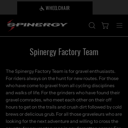
Skip
WHEELCHAIR
B
to
content
Open cart
OPEN
Ope
SEARCH
nav
BAR
me
Spinergy Factory Team
The Spinergy Factory Team is for gravel enthusiasts.
For riders always on the hunt for new routes. For those
who have come to gravel from all cycling disciplines
and walks of life. For the grinders who have found their
gravel comrades, who meet each other on their off
hours to get on the trails and crush dirt followed by cold
brews or delicious grub. For all those graveleurs who are
looking for the next adventure and willing to cross the