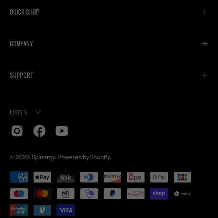
QUICK SHOP
COMPANY
SUPPORT
Currency
USD $
© 2026,
Spinergy
.
Powered by
Shopify
.