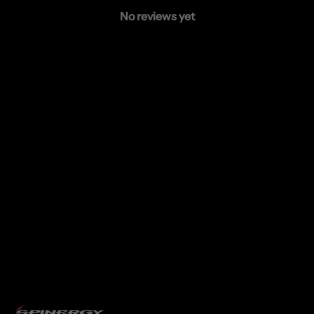
No reviews yet