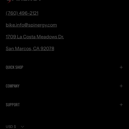
(760) 496-2121
bike.
info@spinergy.com
1709 La Costa Meadows Dr.
San Marcos, CA 92078
QUICK SHOP
COMPANY
SUPPORT
Currency
USD $