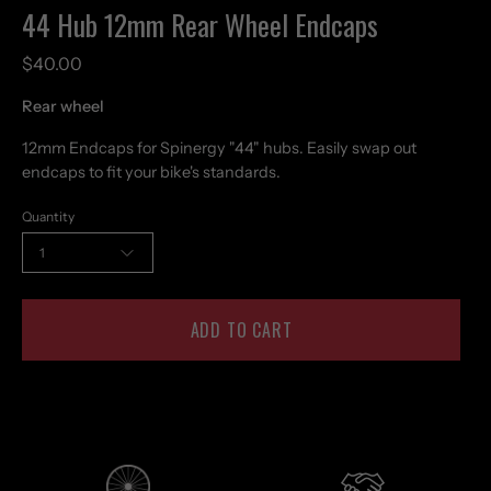
44 Hub 12mm Rear Wheel Endcaps
$40.00
Rear wheel
12mm Endcaps for Spinergy "44" hubs. Easily swap out
endcaps to fit your bike's standards.
Quantity
1
ADD TO CART