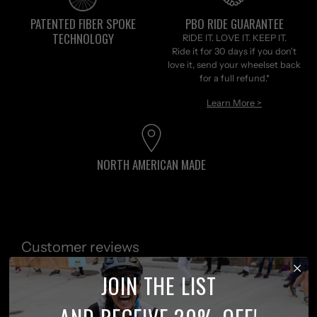
PATENTED FIBER SPOKE
PBO RIDE GUARANTEE
TECHNOLOGY
RIDE IT. LOVE IT. KEEP IT.
Ride it for 30 days if you don't
love it, send your wheelset back
for a full refund.*
Learn More >
NORTH AMERICAN MADE
Customer reviews
JOIN THE LIST
0
/ 5
AND RECEIVE 20% OFF!
0 reviews