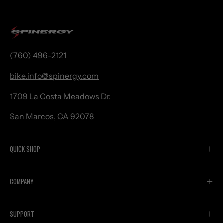
(760) 496-2121
bike.
info@spinergy.com
1709 La Costa Meadows Dr.
San Marcos, CA 92078
QUICK SHOP
COMPANY
SUPPORT