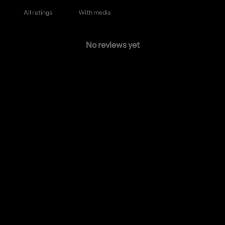
With media
No reviews yet