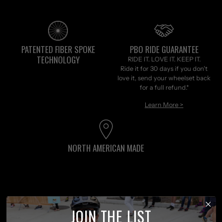
PATENTED FIBER SPOKE
PBO RIDE GUARANTEE
TECHNOLOGY
RIDE IT. LOVE IT. KEEP IT.
Ride it for 30 days if you don't
love it, send your wheelset back
for a full refund.*
Learn More >
NORTH AMERICAN MADE
Customer reviews
JOIN THE LIST