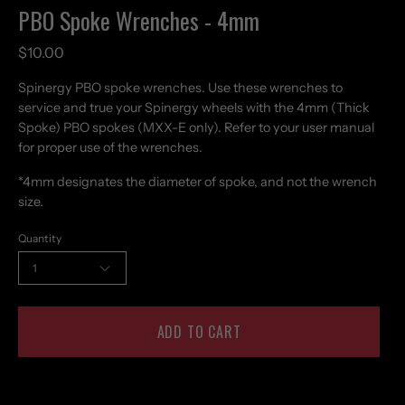
PBO Spoke Wrenches - 4mm
$10.00
Spinergy PBO spoke wrenches. Use these wrenches to
service and true your Spinergy wheels with the 4mm (Thick
Spoke) PBO spokes (MXX-E only). Refer to your user manual
for proper use of the wrenches.
*4mm designates the diameter of spoke, and not the wrench
size.
Quantity
1
ADD TO CART