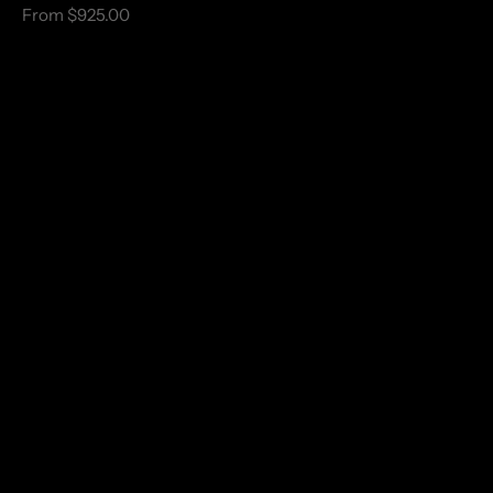
From $925.00