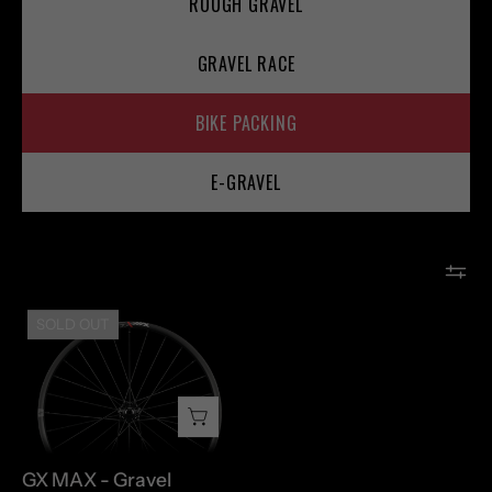
ROUGH GRAVEL
GRAVEL RACE
BIKE PACKING
E-GRAVEL
GX
SOLD OUT
MAX
-
Gravel
GX MAX - Gravel