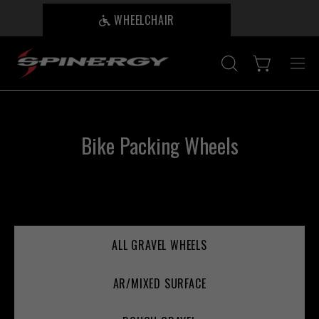
Skip
WHEELCHAIR
B
to
content
Open cart
OPEN
Ope
SEARCH
nav
BAR
me
Bike Packing Wheels
ALL GRAVEL WHEELS
AR/MIXED SURFACE