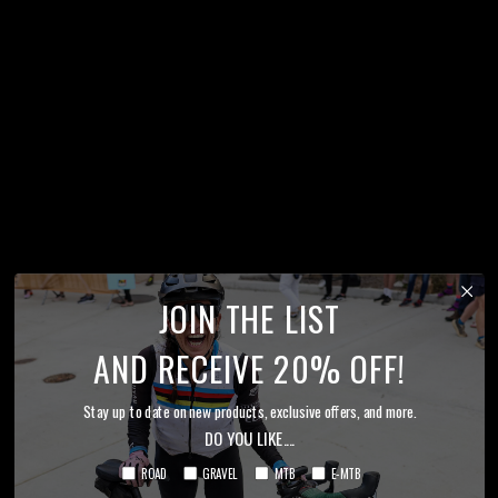
JOIN THE LIST
AND RECEIVE 20% OFF!
Stay up to date on new products, exclusive offers, and more.
DO YOU LIKE....
ROAD
GRAVEL
MTB
E-MTB