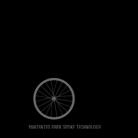
PANTENTED FIBER SPOKE TECHNOLOGY