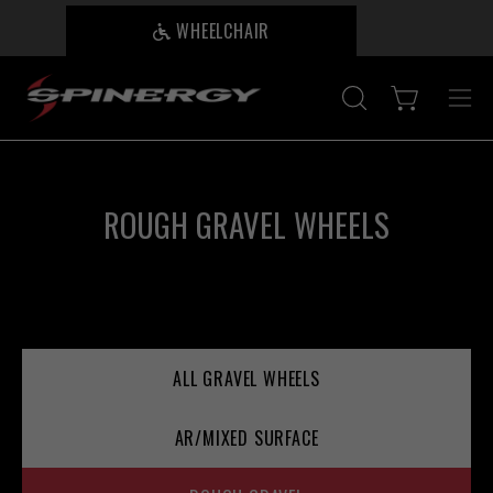
Skip
WHEELCHAIR
B
to
content
Open cart
OPEN
Ope
SEARCH
nav
BAR
me
ROUGH GRAVEL WHEELS
ALL GRAVEL WHEELS
AR/MIXED SURFACE