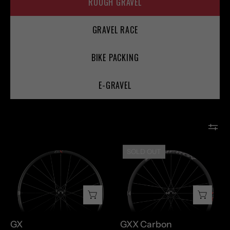
ROUGH GRAVEL
GRAVEL RACE
BIKE PACKING
E-GRAVEL
GX
GXX
SOLD OUT
Carbon
GX
GXX Carbon