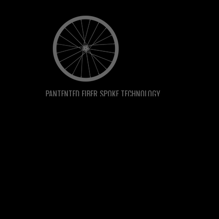
PANTENTED FIBER SPOKE TECHNOLOGY
PBO RIDE GUARANTEE
RIDE IT. LOVE IT. KEEP IT.
Ride it for 30 days if you don't love it, send