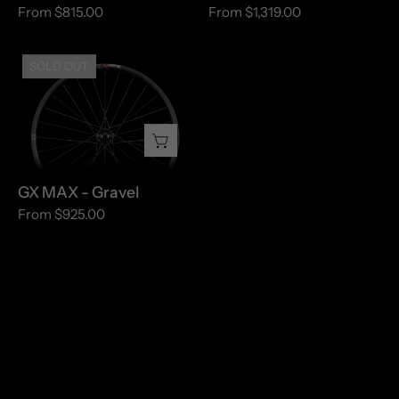
From $815.00
From $1,319.00
GX
SOLD OUT
MAX
-
Gravel
GX MAX - Gravel
From $925.00