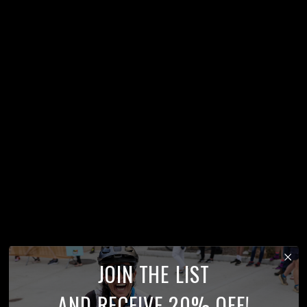
JOIN THE LIST
AND RECEIVE 20% OFF!